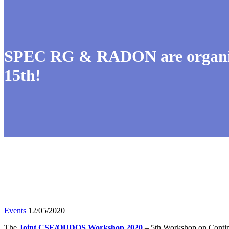
SPEC RG & RADON are organis
15th!
Events
12/05/2020
The
Joint CSE/QUDOS Workshop 2020
– 5th Workshop on Contin