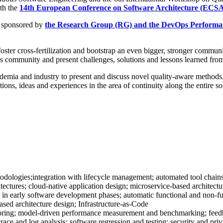
th the
14th European Conference on Software Architecture (ECSA
 sponsored by
the Research Group (RG) and the DevOps Performa
er cross-fertilization and bootstrap an even bigger, stronger communi
 this community and present challenges, solutions and lessons learned fro
demia and industry to present and discuss novel quality-aware methods,
lutions, ideas and experiences in the area of continuity along the entire
logies;integration with lifecycle management; automated tool chains;
itectures; cloud-native application design; microservice-based architect
in early software development phases; automatic functional and non-func
ased architecture design; Infrastructure-as-Code
oring; model-driven performance measurement and benchmarking; feedba
 trace and log analysis; software regression and testing; security and pr