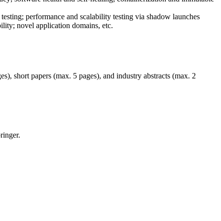
testing; performance and scalability testing via shadow launches
ity; novel application domains, etc.
es), short papers (max. 5 pages), and industry abstracts (max. 2
ringer.