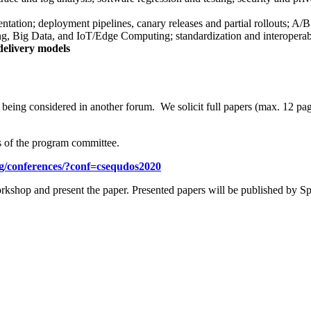
ation; deployment pipelines, canary releases and partial rollouts; A/B 
g, Big Data, and IoT/Edge Computing; standardization and interoperabil
 delivery models
t being considered in another forum. We solicit full papers (max. 12 pag
s of the program committee.
org/conferences/?conf=csequdos2020
orkshop and present the paper. Presented papers will be published by Sp