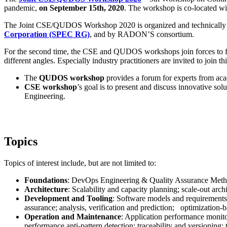
pandemic,
on September 15th, 2020
. The workshop is co-located wi
The Joint CSE/QUDOS Workshop 2020 is organized and technically
Corporation (SPEC RG)
, and by RADON’S consortium.
For the second time, the CSE and QUDOS workshops join forces to fost
different angles. Especially industry practitioners are invited to join
The
QUDOS workshop
provides a forum for experts from aca
CSE workshop
’s goal is to present and discuss innovative so
Engineering.
Topics
Topics of interest include, but are not limited to:
Foundations
: DevOps Engineering & Quality Assurance Methodo
Architecture
: Scalability and capacity planning; scale-out arch
Development and Tooling
: Software models and requirements 
assurance; analysis, verification and prediction; optimization-b
Operation and Maintenance
: Application performance monit
performance anti-pattern detection; traceability and versioning;