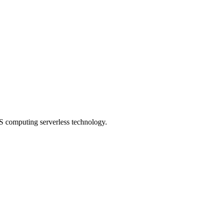
S computing serverless technology.