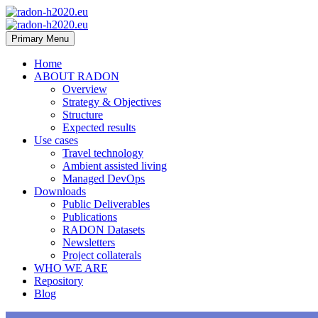
Primary Menu
Home
ABOUT RADON
Overview
Strategy & Objectives
Structure
Expected results
Use cases
Travel technology
Ambient assisted living
Managed DevOps
Downloads
Public Deliverables
Publications
RADON Datasets
Newsletters
Project collaterals
WHO WE ARE
Repository
Blog