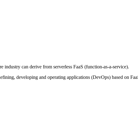
 industry can derive from serverless FaaS (function-as-a-service).
efining, developing and operating applications (DevOps) based on Faa