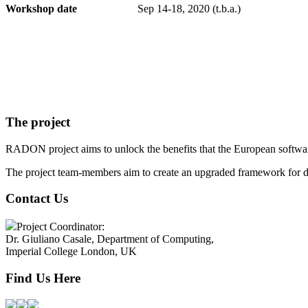
Workshop date
Sep 14-18, 2020 (t.b.a.)
The project
RADON project aims to unlock the benefits that the European software
The project team-members aim to create an upgraded framework for d
Contact Us
Project Coordinator:
Dr. Giuliano Casale, Department of Computing,
Imperial College London, UK
Find Us Here