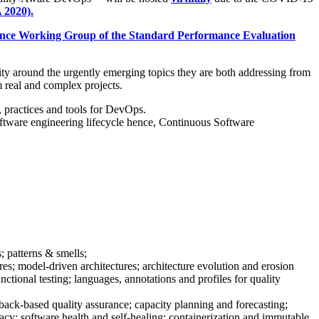
 2020).
nce Working Group of the Standard Performance Evaluation
ty around the urgently emerging topics they are both addressing from
m real and complex projects.
 practices and tools for DevOps.
 software engineering lifecycle hence, Continuous Software
 patterns & smells;
ures; model-driven architectures; architecture evolution and erosion
tional testing; languages, annotations and profiles for quality
ck-based quality assurance; capacity planning and forecasting;
ivacy; software health and self-healing; containerization and immutable