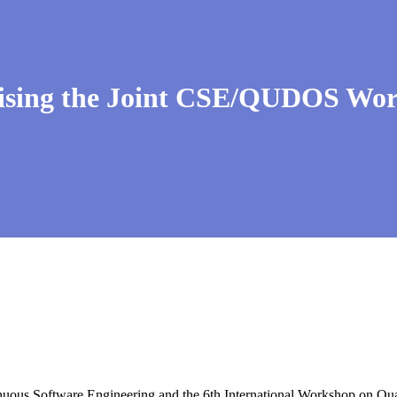
ing the Joint CSE/QUDOS Work
uous Software Engineering and the 6th International Workshop on Q