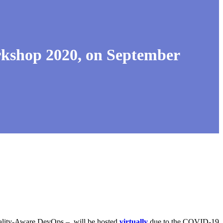
shop 2020, on September
uality-Aware DevOps – will be hosted
virtually
due to the COVID-19