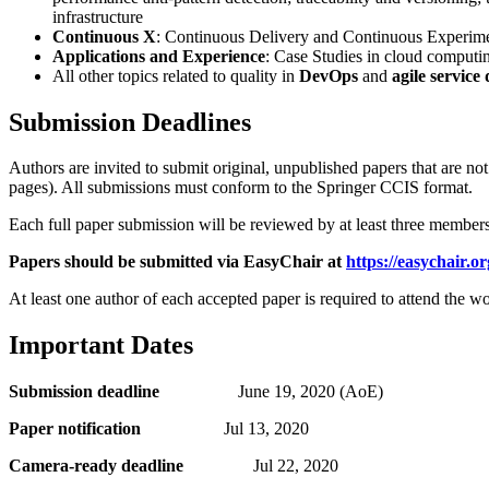
infrastructure
Continuous X
: Continuous Delivery and Continuous Experiment
Applications and Experience
: Case Studies in cloud computin
All other topics related to quality in
DevOps
and
agile service
Submission Deadlines
Authors are invited to submit original, unpublished papers that are no
pages). All submissions must conform to the Springer CCIS format.
Each full paper submission will be reviewed by at least three member
Papers should be submitted via EasyChair at
https://easychair.
At least one author of each accepted paper is required to attend the w
Important Dates
Submission deadline
June 19, 2020 (AoE)
Paper notification
Jul 13, 2020
Camera-ready deadline
Jul 22, 2020