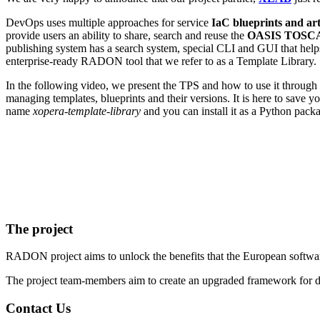
DevOps uses multiple approaches for service
IaC blueprints and art
provide users an ability to share, search and reuse the
OASIS
TOSC
publishing system has a search system, special CLI and GUI that helps
enterprise-ready RADON tool that we refer to as a Template Library.
In the following video, we present the TPS and how to use it through
managing templates, blueprints and their versions. It is here to save 
name
xopera-template-library
and you can install it as a Python pac
The project
RADON project aims to unlock the benefits that the European software
The project team-members aim to create an upgraded framework for d
Contact Us