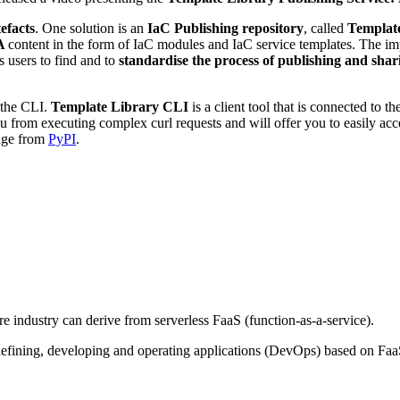
efacts
. One solution is an
IaC Publishing repository
, called
Template
A
content in the form of IaC modules and IaC service templates. The i
 users to find and to
standardise the process of publishing and shar
 the CLI.
Template Library CLI
is a client tool that is connected to t
you from executing complex curl requests and will offer you to easily a
kage from
PyPI
.
 industry can derive from serverless FaaS (function-as-a-service).
efining, developing and operating applications (DevOps) based on Faa