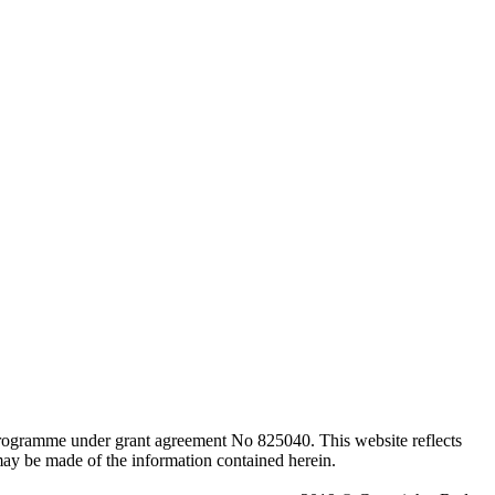
programme under grant agreement No 825040. This website reflects
ay be made of the information contained herein.