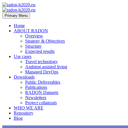
Primary Menu
Home
ABOUT RADON
Overview
Strategy & Objectives
Structure
Expected results
Use cases
Travel technology
Ambient assisted living
Managed DevOps
Downloads
Public Deliverables
Publications
RADON Datasets
Newsletters
Project collaterals
WHO WE ARE
Repository
Blog