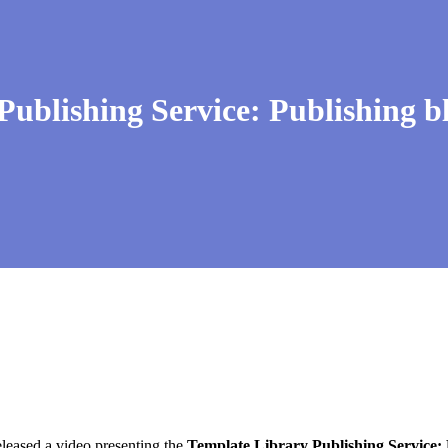
blishing Service: Publishing b
eleased a video presenting the
Template Library Publishing Service: