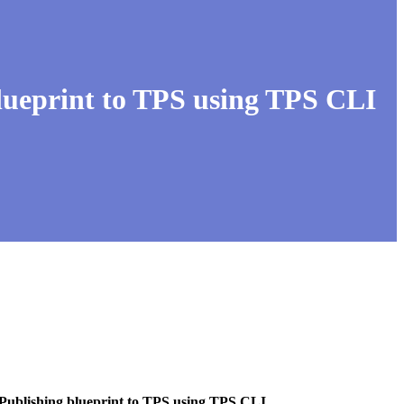
lueprint to TPS using TPS CLI
 Publishing blueprint to TPS using TPS CLI
.