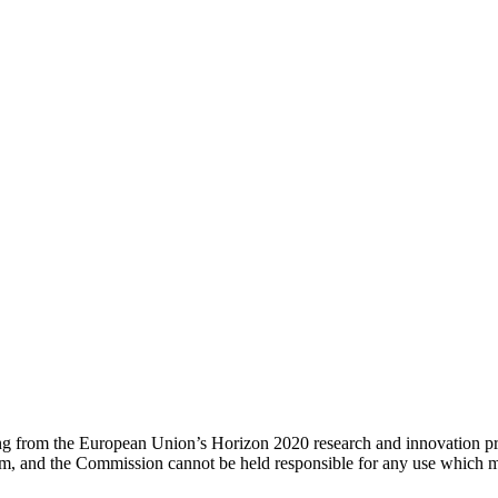
ing from the European Union’s Horizon 2020 research and innovation 
um, and the Commission cannot be held responsible for any use which m