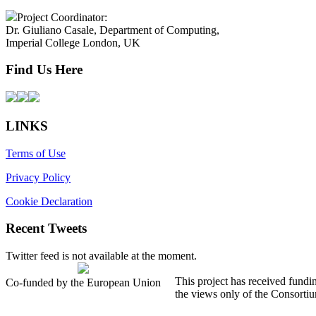
Project Coordinator:
Dr. Giuliano Casale, Department of Computing,
Imperial College London, UK
Find Us Here
LINKS
Terms of Use
Privacy Policy
Cookie Declaration
Recent Tweets
Twitter feed is not available at the moment.
This project has received fund
Co-funded by the European Union
the views only of the Consorti