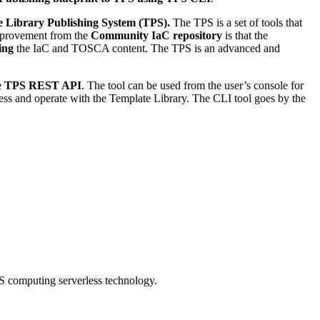
 Library Publishing System (TPS).
The TPS is a set of tools that
mprovement from the
Community IaC repository
is that the
ing
the IaC and TOSCA content. The TPS is an advanced and
he
TPS REST API
. The tool can be used from the user’s console for
ccess and operate with the Template Library. The CLI tool goes by the
S computing serverless technology.