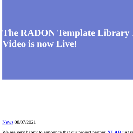
The RADON Template Library Pu
Video is now Live!
News
08/07/2021
We are very happy to announce that our project partner,
XLAB
just r