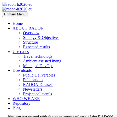
Primary Menu
Home
ABOUT RADON
Overview
Strategy & Objectives
Structure
Expected results
Use cases
Travel technology
Ambient assisted living
Managed DevOps
Downloads
Public Deliverables
Publications
RADON Datasets
Newsletters
Project collaterals
WHO WE ARE
Repository
Blog
You can get started with the open source release of the RADON