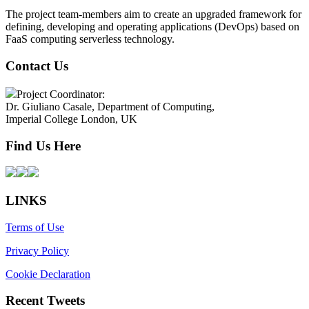
The project team-members aim to create an upgraded framework for
defining, developing and operating applications (DevOps) based on
FaaS computing serverless technology.
Contact Us
Project Coordinator:
Dr. Giuliano Casale, Department of Computing,
Imperial College London, UK
Find Us Here
LINKS
Terms of Use
Privacy Policy
Cookie Declaration
Recent Tweets