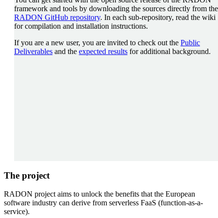
framework and tools by downloading the sources directly from the
RADON GitHub repository
. In each sub-repository, read the wiki
for compilation and installation instructions.
If you are a new user, you are invited to check out the
Public
Deliverables
and the
expected results
for additional background.
The project
RADON project aims to unlock the benefits that the European
software industry can derive from serverless FaaS (function-as-a-
service).