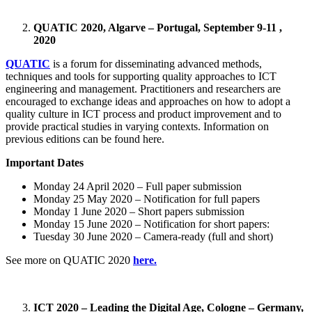
QUATIC 2020, Algarve – Portugal, September 9-11 ,
2020
QUATIC
is a forum for disseminating advanced methods,
techniques and tools for supporting quality approaches to ICT
engineering and management. Practitioners and researchers are
encouraged to exchange ideas and approaches on how to adopt a
quality culture in ICT process and product improvement and to
provide practical studies in varying contexts. Information on
previous editions can be found here.
Important Dates
Monday 24 April 2020 – Full paper submission
Monday 25 May 2020 – Notification for full papers
Monday 1 June 2020 – Short papers submission
Monday 15 June 2020 – Notification for short papers:
Tuesday 30 June 2020 – Camera-ready (full and short)
See more on QUATIC 2020
here.
ICT 2020 – Leading the Digital Age, Cologne – Germany,