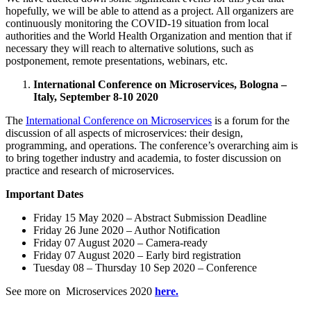
hopefully, we will be able to attend as a project. All organizers are
continuously monitoring the COVID-19 situation from local
authorities and the World Health Organization and mention that if
necessary they will reach to alternative solutions, such as
postponement, remote presentations, webinars, etc.
International Conference on Microservices, Bologna –
Italy, September 8-10 2020
The
International Conference on Microservices
is a forum for the
discussion of all aspects of microservices: their design,
programming, and operations. The conference’s overarching aim is
to bring together industry and academia, to foster discussion on
practice and research of microservices.
Important Dates
Friday 15 May 2020 – Abstract Submission Deadline
Friday 26 June 2020 – Author Notification
Friday 07 August 2020 – Camera-ready
Friday 07 August 2020 – Early bird registration
Tuesday 08 – Thursday 10 Sep 2020 – Conference
See more on Microservices 2020
here.