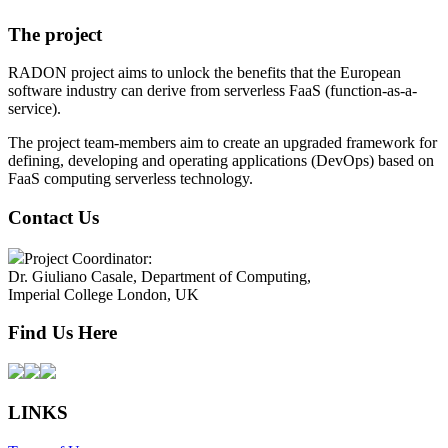
The project
RADON project aims to unlock the benefits that the European
software industry can derive from serverless FaaS (function-as-a-
service).
The project team-members aim to create an upgraded framework for
defining, developing and operating applications (DevOps) based on
FaaS computing serverless technology.
Contact Us
Project Coordinator:
Dr. Giuliano Casale, Department of Computing,
Imperial College London, UK
Find Us Here
LINKS