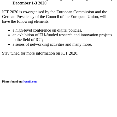
December 1-3 2020
ICT 2020 is co-organised by the European Commission and the
German Presidency of the Council of the European Union, will
have the following elements:
a high-level conference on digital policies,
an exhibition of EU-funded research and innovation projects
in the field of ICT;
a series of networking activities and many more.
Stay tuned for more information on ICT 2020.
Photo found on
freepik.com