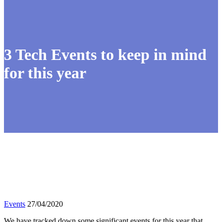
3 Tech Events to keep in mind
for this year
Events
27/04/2020
We have tracked down some significant events for this year that