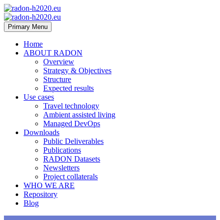
Primary Menu
Home
ABOUT RADON
Overview
Strategy & Objectives
Structure
Expected results
Use cases
Travel technology
Ambient assisted living
Managed DevOps
Downloads
Public Deliverables
Publications
RADON Datasets
Newsletters
Project collaterals
WHO WE ARE
Repository
Blog