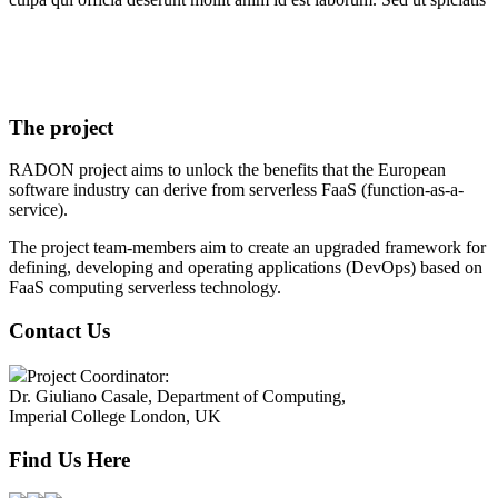
The project
RADON project aims to unlock the benefits that the European
software industry can derive from serverless FaaS (function-as-a-
service).
The project team-members aim to create an upgraded framework for
defining, developing and operating applications (DevOps) based on
FaaS computing serverless technology.
Contact Us
Project Coordinator:
Dr. Giuliano Casale, Department of Computing,
Imperial College London, UK
Find Us Here