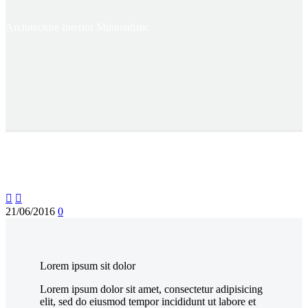
Architecture
Interior Minimalistic


21/06/2016
0
Lorem ipsum sit dolor
Lorem ipsum dolor sit amet, consectetur adipisicing
elit, sed do eiusmod tempor incididunt ut labore et