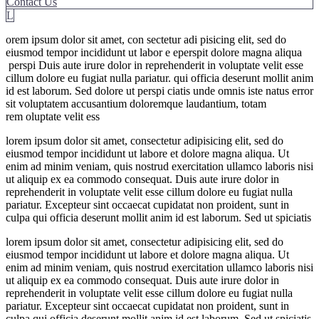
Contact Us
L
orem ipsum dolor sit amet, con sectetur adi pisicing elit, sed do
eiusmod tempor incididunt ut labor e eperspit dolore magna aliqua
perspi Duis aute irure dolor in reprehenderit in voluptate velit esse
cillum dolore eu fugiat nulla pariatur. qui officia deserunt mollit anim
id est laborum. Sed dolore ut perspi ciatis unde omnis iste natus error
sit voluptatem accusantium doloremque laudantium, totam
rem oluptate velit ess
lorem ipsum dolor sit amet, consectetur adipisicing elit, sed do
eiusmod tempor incididunt ut labore et dolore magna aliqua. Ut
enim ad minim veniam, quis nostrud exercitation ullamco laboris nisi
ut aliquip ex ea commodo consequat. Duis aute irure dolor in
reprehenderit in voluptate velit esse cillum dolore eu fugiat nulla
pariatur. Excepteur sint occaecat cupidatat non proident, sunt in
culpa qui officia deserunt mollit anim id est laborum. Sed ut spiciatis
lorem ipsum dolor sit amet, consectetur adipisicing elit, sed do
eiusmod tempor incididunt ut labore et dolore magna aliqua. Ut
enim ad minim veniam, quis nostrud exercitation ullamco laboris nisi
ut aliquip ex ea commodo consequat. Duis aute irure dolor in
reprehenderit in voluptate velit esse cillum dolore eu fugiat nulla
pariatur. Excepteur sint occaecat cupidatat non proident, sunt in
culpa qui officia deserunt mollit anim id est laborum. Sed ut spiciatis