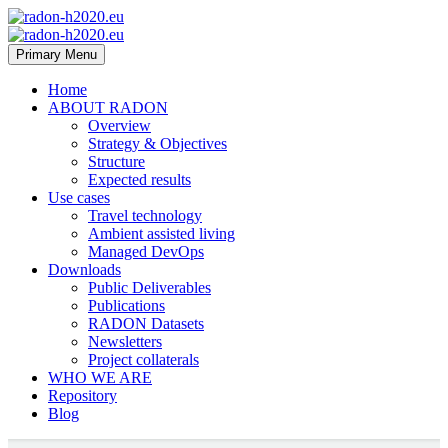
Primary Menu
Home
ABOUT RADON
Overview
Strategy & Objectives
Structure
Expected results
Use cases
Travel technology
Ambient assisted living
Managed DevOps
Downloads
Public Deliverables
Publications
RADON Datasets
Newsletters
Project collaterals
WHO WE ARE
Repository
Blog