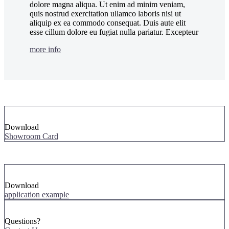
dolore magna aliqua. Ut enim ad minim veniam,
quis nostrud exercitation ullamco laboris nisi ut
aliquip ex ea commodo consequat. Duis aute elit
esse cillum dolore eu fugiat nulla pariatur. Excepteur
more info
Download
Showroom Card
Download
application example
Questions?