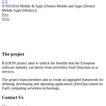


07/03/2016
Mobile & Apps (Demo)
Mobile and Apps (Demo)
Mobile Apps (Demo)
0
Prev
Next
The project
RADON project aims to unlock the benefits that the European
software industry can derive from serverless FaaS (function-as-a-
service).
The project team-members aim to create an upgraded framework for
defining, developing and operating applications (DevOps) based on
FaaS computing serverless technology.
Contact Us