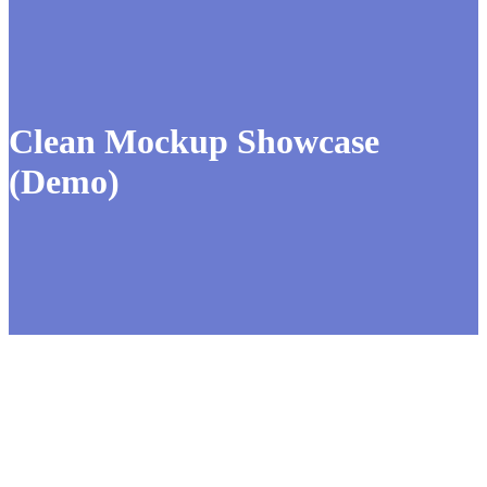
Clean Mockup Showcase
(Demo)