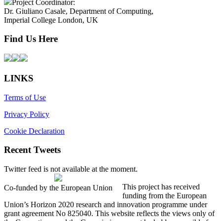
Project Coordinator:
Dr. Giuliano Casale, Department of Computing,
Imperial College London, UK
Find Us Here
LINKS
Terms of Use
Privacy Policy
Cookie Declaration
Recent Tweets
Twitter feed is not available at the moment.
This project has received
Co-funded by the European Union
funding from the European
Union’s Horizon 2020 research and innovation programme under
grant agreement No 825040. This website reflects the views only of