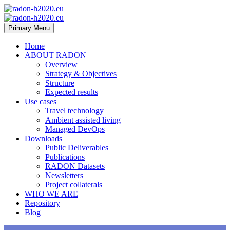
Primary Menu
Home
ABOUT RADON
Overview
Strategy & Objectives
Structure
Expected results
Use cases
Travel technology
Ambient assisted living
Managed DevOps
Downloads
Public Deliverables
Publications
RADON Datasets
Newsletters
Project collaterals
WHO WE ARE
Repository
Blog